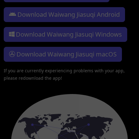
Download Waiwang Jiasuqi Android
Download Waiwang Jiasuqi Windows
Download Waiwang Jiasuqi macOS
If you are currently experiencing problems with your app,
please redownload the app!