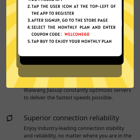
Why choose Waiwang Jiasuqi?
More App locations
Waiwang Jiasuqi connect your device to
a huge network of server locations in many
countries globally.
Optimized for speed
Waiwang Jiasuqi
constantly optimizes servers
to deliver the fastest speeds possible.
Superior connection reliability
Enjoy industry-leading connection stability
and reliability, no matter where you are in the