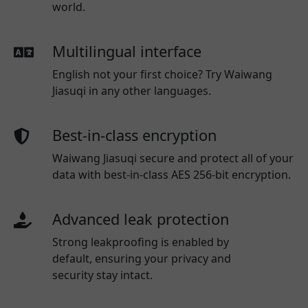
world.
Multilingual interface
English not your first choice? Try Waiwang
Jiasuqi in any other languages.
Best-in-class encryption
Waiwang Jiasuqi secure and protect all of your
data with best-in-class AES 256-bit encryption.
Advanced leak protection
Strong leakproofing is enabled by
default, ensuring your privacy and
security stay intact.