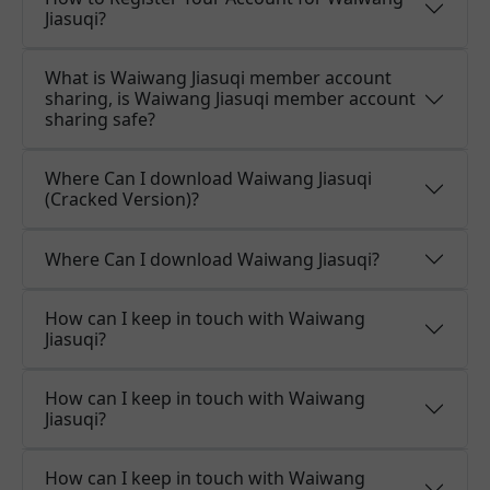
Jiasuqi?
What is Waiwang Jiasuqi member account
sharing, is Waiwang Jiasuqi member account
sharing safe?
Where Can I download Waiwang Jiasuqi
(Cracked Version)?
Where Can I download Waiwang Jiasuqi?
How can I keep in touch with Waiwang
Jiasuqi?
How can I keep in touch with Waiwang
Jiasuqi?
How can I keep in touch with Waiwang