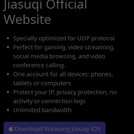
Jiasuqi Official
Website
Specially optimized for UDP protocol
Perfect for gaming, video streaming,
social media browsing, and video
conference calling.
One account for all devices: phones,
tablets or computers
Protect your IP, privacy protection, no
activity or connection logs
Unlimited bandwidth
Download Waiwang Jiasuqi iOS