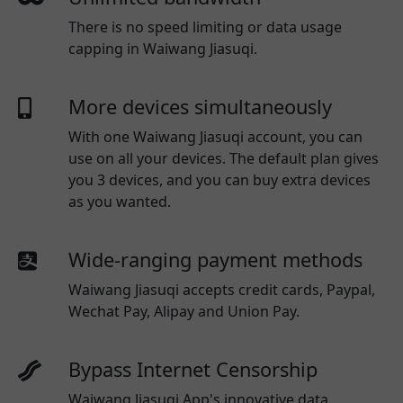
There is no speed limiting or data usage
capping in Waiwang Jiasuqi.
More devices simultaneously
With one
Waiwang Jiasuqi
account, you can
use on all your devices. The default plan gives
you 3 devices, and you can buy extra devices
as you wanted.
Wide-ranging payment methods
Waiwang Jiasuqi
accepts credit cards, Paypal,
Wechat Pay, Alipay and Union Pay.
Bypass Internet Censorship
Waiwang Jiasuqi App's innovative data