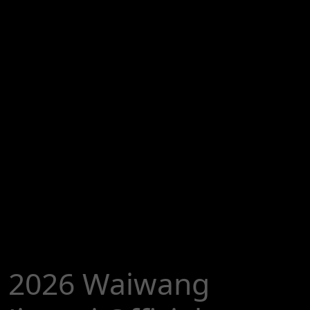
2026 Waiwang