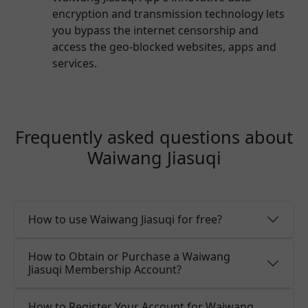
encryption and transmission technology lets
you bypass the internet censorship and
access the geo-blocked websites, apps and
services.
Frequently asked questions about
Waiwang Jiasuqi
How to use Waiwang Jiasuqi for free?
How to Obtain or Purchase a Waiwang
Jiasuqi Membership Account?
How to Register Your Account for Waiwang