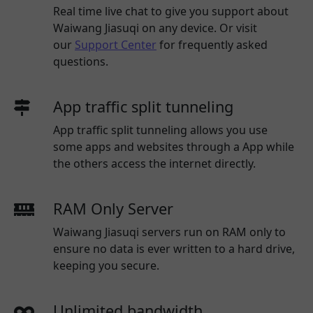
Real time live chat to give you support about
Waiwang Jiasuqi
on any device. Or visit
our
Support Center
for frequently asked
questions.
App traffic split tunneling
App traffic split tunneling allows you use
some apps and websites through a App while
the others access the internet directly.
RAM Only Server
Waiwang Jiasuqi servers run on RAM only to
ensure no data is ever written to a hard drive,
keeping you secure.
Unlimited bandwidth