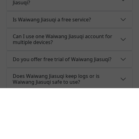
Jiasuqi?
Is Waiwang Jiasuqi a free service?
Can I use one Waiwang Jiasuqi account for
multiple devices?
Do you offer free trial of Waiwang Jiasuqi?
Does Waiwang Jiasuqi keep logs or is
Waiwang Jiasuqi safe to use?
What people are saying about
Waiwang Jiasuqi