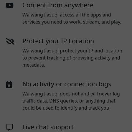
Content from anywhere
Waiwang Jiasuqi access all the apps and
services you need to work, stream, and play.
Protect your IP Location
Waiwang Jiasuqi protect your IP and location
to prevent tracking of browsing activity and
metadata.
No activity or connection logs
Waiwang Jiasuqi
does not and will never log
traffic data, DNS queries, or anything that
could be used to identify and track you.
Live chat support