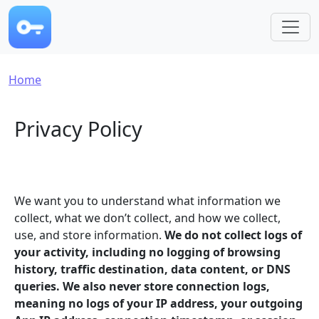
Skip to main content
Breadcrumb
Home
Privacy Policy
We want you to understand what information we
collect, what we don’t collect, and how we collect,
use, and store information.
We do not collect logs of
your activity, including no logging of browsing
history, traffic destination, data content, or DNS
queries. We also never store connection logs,
meaning no logs of your IP address, your outgoing