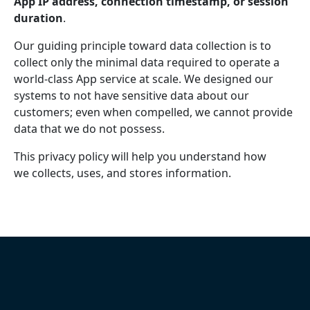
App IP address, connection timestamp, or session
duration
.
Our guiding principle toward data collection is to
collect only the minimal data required to operate a
world-class App service at scale. We designed our
systems to not have sensitive data about our
customers; even when compelled, we cannot provide
data that we do not possess.
This privacy policy will help you understand how
we collects, uses, and stores information.