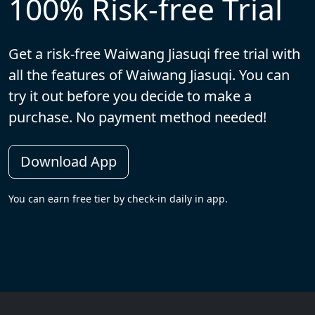
100% Risk-free Trial
Get a risk-free Waiwang Jiasuqi free trial with
all the features of Waiwang Jiasuqi. You can
try it out before you decide to make a
purchase. No payment method needed!
Download App
You can earn free tier by check-in daily in app.