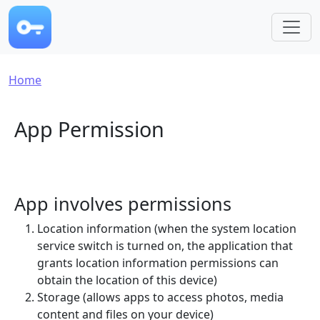
Skip to main content
Breadcrumb
Home
App Permission
App involves permissions
Location information (when the system location
service switch is turned on, the application that
grants location information permissions can
obtain the location of this device)
Storage (allows apps to access photos, media
content and files on your device)