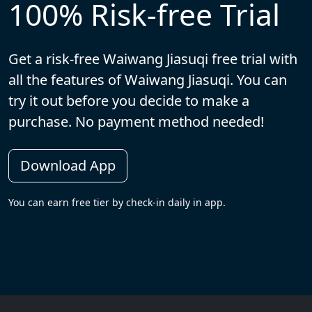
100% Risk-free Trial
Get a risk-free Waiwang Jiasuqi free trial with
all the features of Waiwang Jiasuqi. You can
try it out before you decide to make a
purchase. No payment method needed!
Download App
You can earn free tier by check-in daily in app.