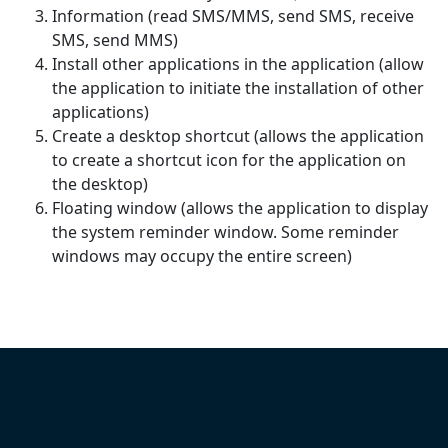
Information (read SMS/MMS, send SMS, receive
SMS, send MMS)
Install other applications in the application (allow
the application to initiate the installation of other
applications)
Create a desktop shortcut (allows the application
to create a shortcut icon for the application on
the desktop)
Floating window (allows the application to display
the system reminder window. Some reminder
windows may occupy the entire screen)